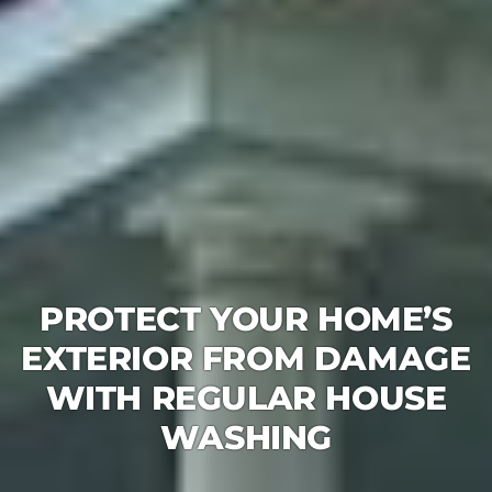
PROTECT YOUR HOME’S
EXTERIOR FROM DAMAGE
WITH REGULAR HOUSE
WASHING