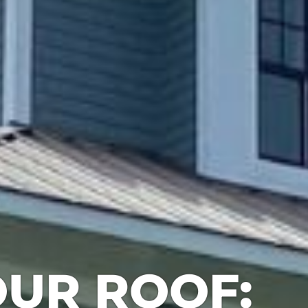
UR ROOF: