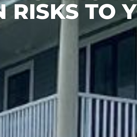
 RISKS TO 