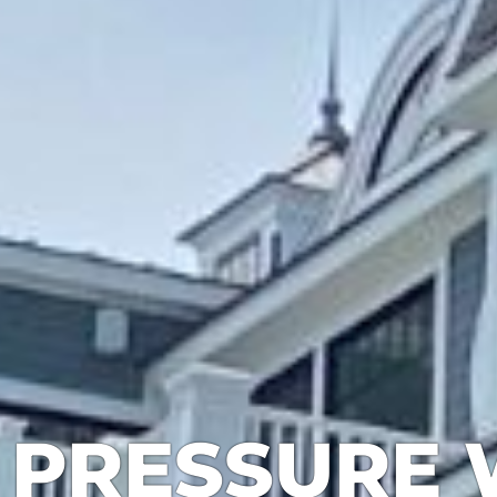
PRESSURE 