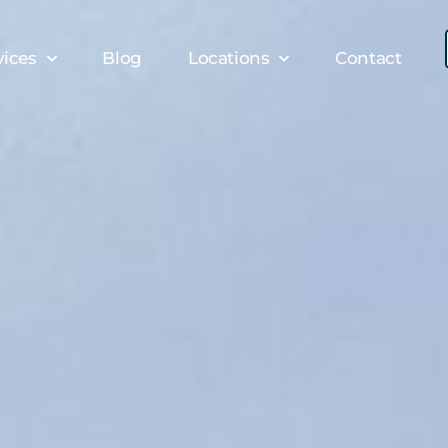
vices
Blog
Locations
Contact