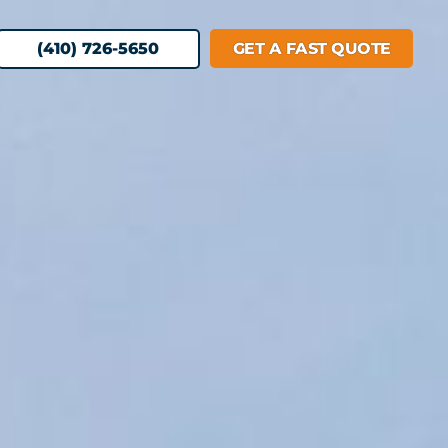
(410) 726-5650
GET A FAST QUOTE