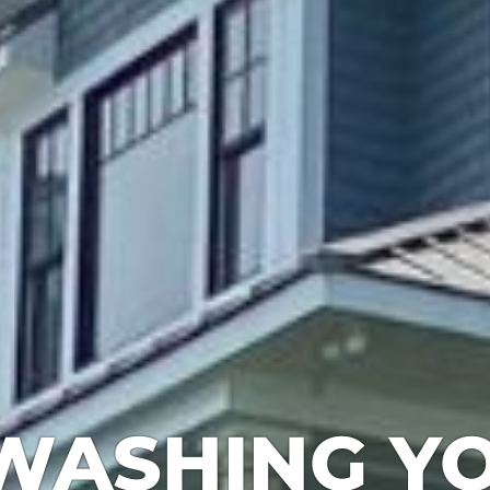
WASHING YO