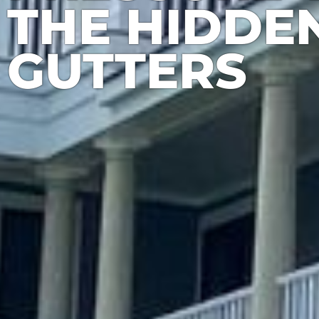
THE HIDDEN
GUTTERS