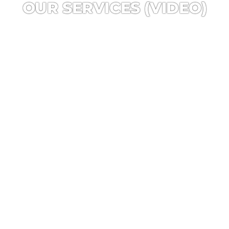
OUR SERVICES (VIDEO)