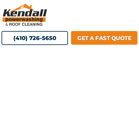
Skip
MENU
to
content
(410) 726-5650
GET A FAST QUOTE