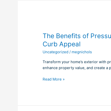
The
Benefits
The Benefits of Press
of
Pressure
Curb Appeal
Washing
Uncategorized
/
megnichols
for
Enhanced
Transform your home’s exterior with p
Curb
enhance property value, and create a p
Appeal
Read More »