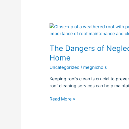
The
Dangers
of
The Dangers of Neglect
Neglecting
a
Home
Dirty
Uncategorized
/
megnichols
Roof
for
Keeping roofs clean is crucial to preve
Your
roof cleaning services can help mainta
Home
Read More »