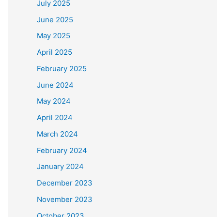
July 2025
June 2025
May 2025
April 2025
February 2025
June 2024
May 2024
April 2024
March 2024
February 2024
January 2024
December 2023
November 2023
October 2023