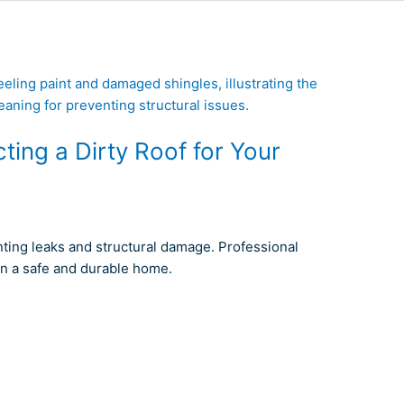
ing a Dirty Roof for Your
nting leaks and structural damage. Professional
in a safe and durable home.