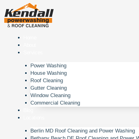
Skip
to
content
Home
About
Services
Power Washing
House Washing
Roof Cleaning
Gutter Cleaning
Window Cleaning
Commercial Cleaning
Blog
Locations
Berlin MD Roof Cleaning and Power Washing
Bethany Beach DE Roof Cleaning and Power 