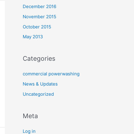
December 2016
November 2015
October 2015
May 2013
Categories
commercial powerwashing
News & Updates
Uncategorized
Meta
Log in