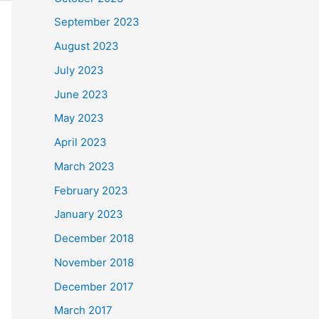
September 2023
August 2023
July 2023
June 2023
May 2023
April 2023
March 2023
February 2023
January 2023
December 2018
November 2018
December 2017
March 2017