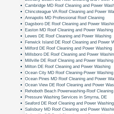
Cambridge MD Roof Cleaning and Power Wash
Chincoteague VA Roof Cleaning and Power Wa
Annapolis MD Professional Roof Cleaning
Dagsboro DE Roof Cleaning and Power Washi
Easton MD Roof Cleaning and Power Washing
Lewes DE Roof Cleaning and Power Washing
Fenwick Island DE Roof Cleaning and Power 
Milford DE Roof Cleaning and Power Washing
Millsboro DE Roof Cleaning and Power Washi
Millville DE Roof Cleaning and Power Washing
Milton DE Roof Cleaning and Power Washing
Ocean City MD Roof Cleaning-Power Washing
Ocean Pines MD Roof Cleaning and Power Wa
Ocean View DE Roof Cleaning and Power Was
Rehoboth Beach Powerwashing-Roof Cleaning
Pressure Washing Services in Smyrna, DE
Seaford DE Roof Cleaning and Power Washing
Salisbury MD Roof Cleaning and Power Washi