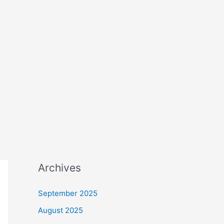
Archives
September 2025
August 2025