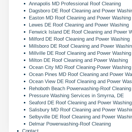
Annapolis MD Professional Roof Cleaning
Dagsboro DE Roof Cleaning and Power Washi
Easton MD Roof Cleaning and Power Washing
Lewes DE Roof Cleaning and Power Washing
Fenwick Island DE Roof Cleaning and Power 
Milford DE Roof Cleaning and Power Washing
Millsboro DE Roof Cleaning and Power Washi
Millville DE Roof Cleaning and Power Washing
Milton DE Roof Cleaning and Power Washing
Ocean City MD Roof Cleaning-Power Washing
Ocean Pines MD Roof Cleaning and Power Wa
Ocean View DE Roof Cleaning and Power Was
Rehoboth Beach Powerwashing-Roof Cleaning
Pressure Washing Services in Smyrna, DE
Seaford DE Roof Cleaning and Power Washing
Salisbury MD Roof Cleaning and Power Washi
Selbyville DE Roof Cleaning and Power Washi
Delmar Powerwashing-Roof Cleaning
Contact