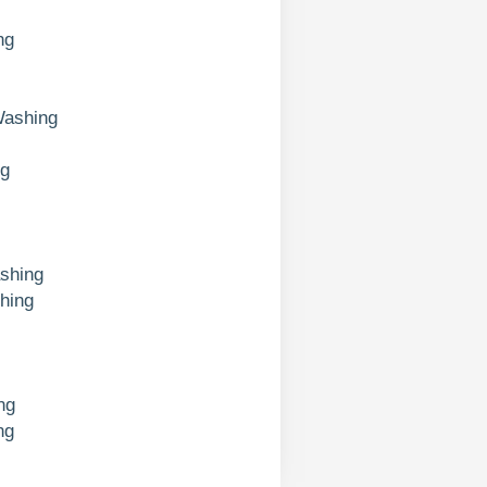
ng
Washing
ng
shing
hing
ng
ng