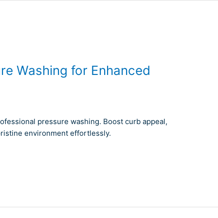
ure Washing for Enhanced
rofessional pressure washing. Boost curb appeal,
ristine environment effortlessly.