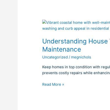
Understanding
House
Washing’s
Understanding House 
Role
in
Maintenance
Home
Uncategorized
/
megnichols
Maintenance
Keep homes in top condition with regu
prevents costly repairs while enhancin
Read More »