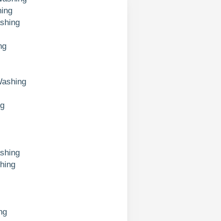
ing
shing
ng
Washing
ng
shing
hing
ng