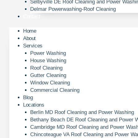
Selbyville DE Roof Cleaning and Power Washi
Delmar Powerwashing-Roof Cleaning
Contact
Home
About
Services
Power Washing
House Washing
Roof Cleaning
Gutter Cleaning
Window Cleaning
Commercial Cleaning
Blog
Locations
Berlin MD Roof Cleaning and Power Washing
Bethany Beach DE Roof Cleaning and Power 
Cambridge MD Roof Cleaning and Power Wash
Chincoteague VA Roof Cleaning and Power Wa