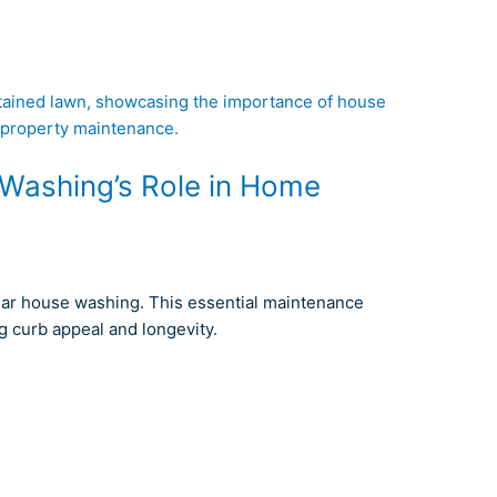
Washing’s Role in Home
lar house washing. This essential maintenance
g curb appeal and longevity.