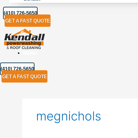
(410) 726-5650
GET A FAST QUOTE
MENU
(410) 726-5650
GET A FAST QUOTE
megnichols