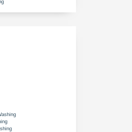
ng
Washing
ing
shing