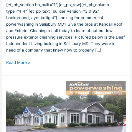
Powerwashing
[et_pb_section bb_built=”1″][et_pb_row][et_pb_column
type=”4_4″][et_pb_text _builder_version=”3.0.92″
background_layout=”light”] Looking for commercial
powerwashing in Salisbury MD? Give the pros at Kendall Roof
and Exterior Cleaning a call today to learn about our low-
pressure exterior cleaning services. Pictured below is the Deaf
Independent Living building in Salisbury MD. They were in
need of a company that knew how to properly […]
Read More »
Salisbury
MD
Powerwashing