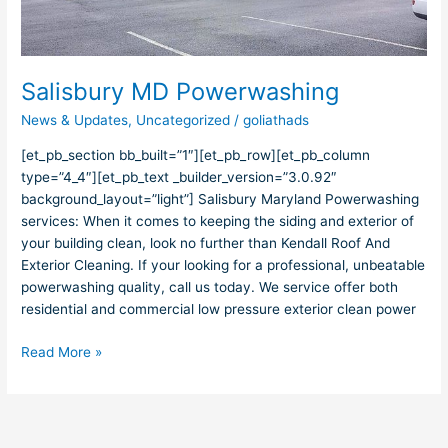
Salisbury MD Powerwashing
News & Updates
,
Uncategorized
/
goliathads
[et_pb_section bb_built=”1″][et_pb_row][et_pb_column
type=”4_4″][et_pb_text _builder_version=”3.0.92″
background_layout=”light”] Salisbury Maryland Powerwashing
services: When it comes to keeping the siding and exterior of
your building clean, look no further than Kendall Roof And
Exterior Cleaning. If your looking for a professional, unbeatable
powerwashing quality, call us today. We service offer both
residential and commercial low pressure exterior clean power
Read More »