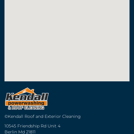
©Kendall Roof and Exterior Cleaning
10545 Friendship Rd Unit 4
Berlin Md 21811