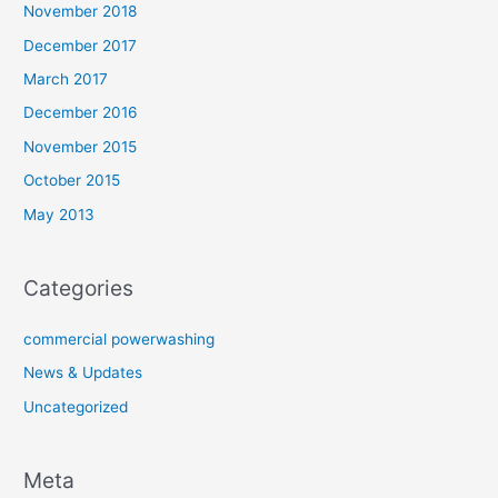
November 2018
December 2017
March 2017
December 2016
November 2015
October 2015
May 2013
Categories
commercial powerwashing
News & Updates
Uncategorized
Meta