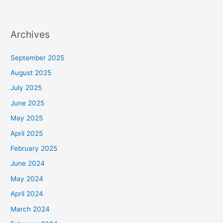
Archives
September 2025
August 2025
July 2025
June 2025
May 2025
April 2025
February 2025
June 2024
May 2024
April 2024
March 2024