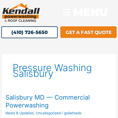
Skip
MENU
to
content
(410) 726-5650
GET A FAST QUOTE
Pressure Washing
Salisbury
Salisbury MD — Commercial
Salisbury
MD
Powerwashing
—
News & Updates
,
Uncategorized
/
goliathads
Commercial