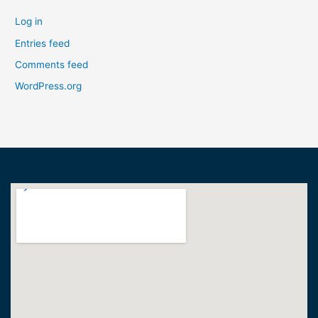
Log in
Entries feed
Comments feed
WordPress.org