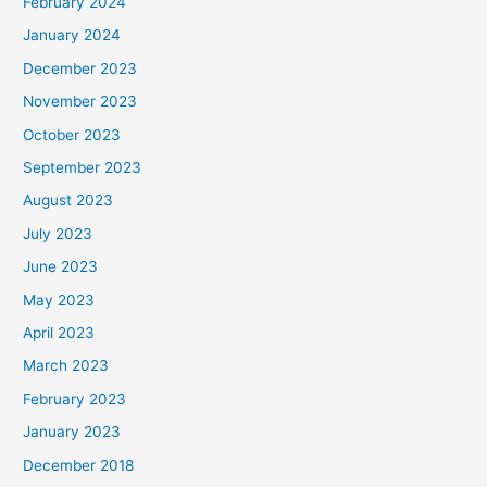
February 2024
January 2024
December 2023
November 2023
October 2023
September 2023
August 2023
July 2023
June 2023
May 2023
April 2023
March 2023
February 2023
January 2023
December 2018