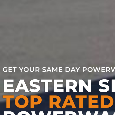
GET YOUR SAME DAY POWER
EASTERN 
TOP RATED