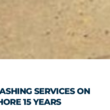
ASHING SERVICES ON
HORE 15 YEARS