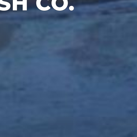
H CO.