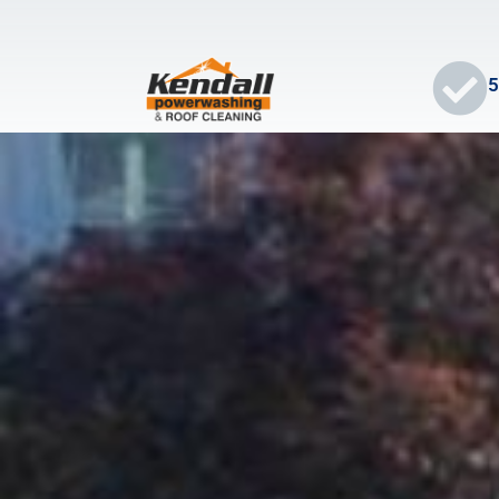
5
HOME
ABOUT
SERVICES
BLOG