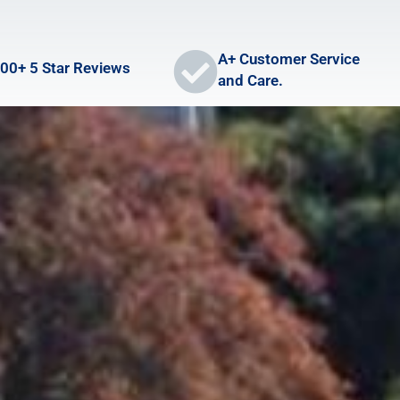
A+ Customer Service
00+ 5 Star Reviews
and Care.
LOCATIONS
CONTACT