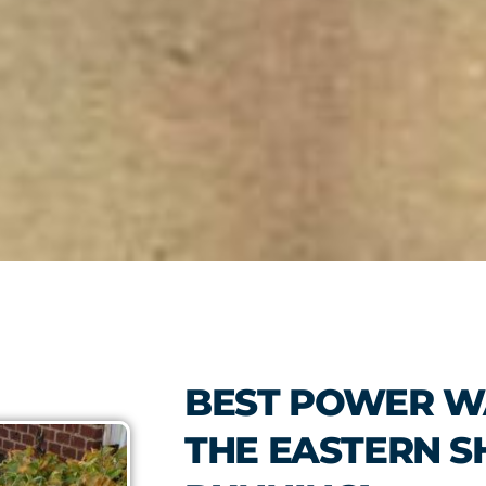
BEST POWER W
THE EASTERN S