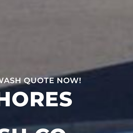
WASH QUOTE NOW!
SHORES