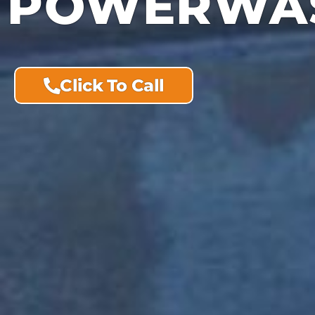
POWERWAS
Click To Call